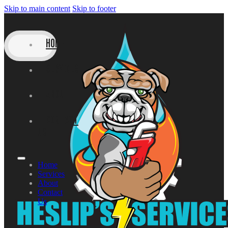
Skip to main content
Skip to footer
HOME
SERVICES
ABOUT
CONTACT
US
Home
Services
About
Contact
Us