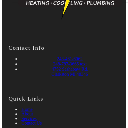
Contact Info
248-461-6062
248-787-3665 text
4752 Sashabaw Rd.
Clarkston MI 48346
Quick Links
Home
About
Services
Contact Us