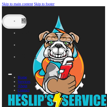
Skip to main content
Skip to footer
HOME
SERVICES
ABOUT
CONTACT
US
Home
Services
About
Contact
Us