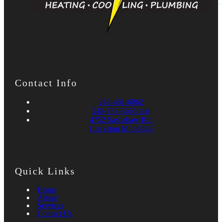
Contact Info
248-461-6062
248-787-3665 text
4752 Sashabaw Rd.
Clarkston MI 48346
Quick Links
Home
About
Services
Contact Us